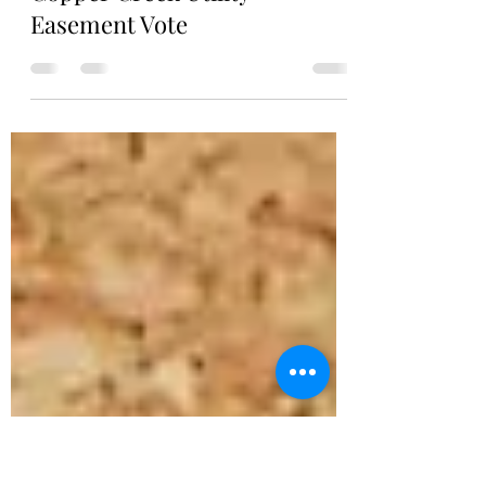
Copper Creek Board of Directors
Apr 17
1 min read
Copper Creek Utility
Easement Vote