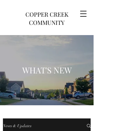
COPPER CREEK
COMMUNITY
WHAT'S NEW
News & Updates