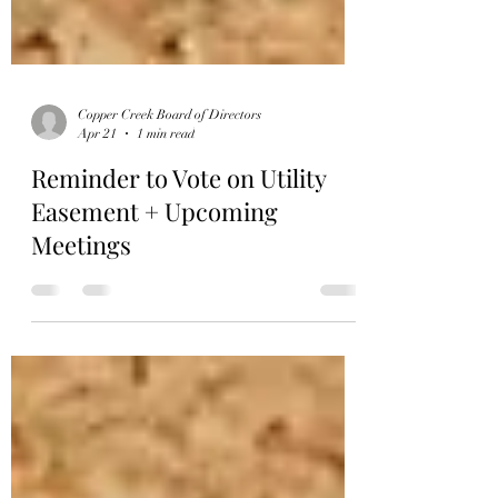
Copper Creek Board of Directors
Apr 21
1 min read
Reminder to Vote on Utility
Easement + Upcoming
Meetings