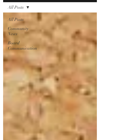
All Posts
All Posts
Community
News
Board
Communication