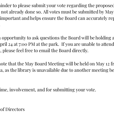
minder to please submit your vote regarding the proposed 
 not already done so. All votes must be submitted by May 
s important and helps ensure the Board can accurately re
 
n opportunity to ask questions the Board will be holding 
pril 24 at 7:00 PM at the park.  If you are unable to attend
 please feel free to email the Board directly. 
 note that the May Board Meeting will be held on May 12 
a, as the library is unavailable due to another meeting b
ime, involvement, and for submitting your vote. 
of Directors 