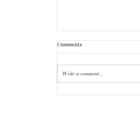
Comments
Write a comment...
Copper Creek Utility
Easement Vote