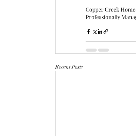
Copper Creek Homeo
Professionally Manage
Recent Posts