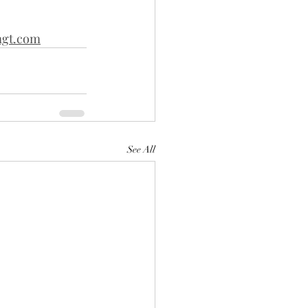
gt.com
See All