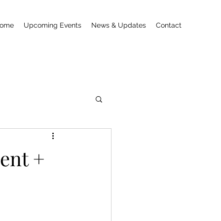
ome
Upcoming Events
News & Updates
Contact
ent +