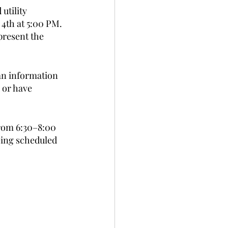
utility 
4th at 5:00 PM. 
present the 
an information 
 or have 
from 6:30–8:00 
eing scheduled 