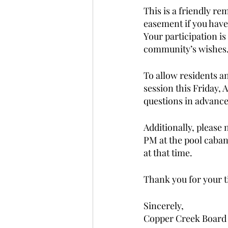
This is a friendly re
easement if you have
Your participation i
community’s wishes.
To allow residents a
session this Friday, A
questions in advance,
Additionally, please
PM at the pool caban
at that time. 
Thank you for your t
Sincerely, 
Copper Creek Board 