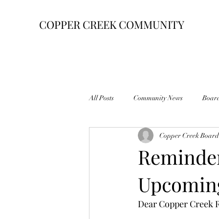
COPPER CREEK COMMUNITY
All Posts
Community News
Boar
Copper Creek Board 
Reminder
Upcomin
Dear Copper Creek R