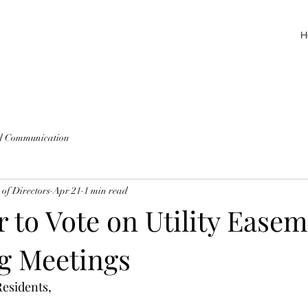
H
d Communication
of Directors
Apr 21
1 min read
 to Vote on Utility Easem
g Meetings
esidents, 