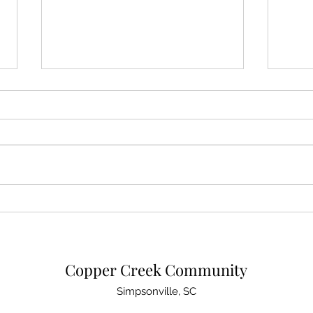
Important Easement Vote
Copp
Coming
Upda
Copper Creek Community
Simpsonville, SC