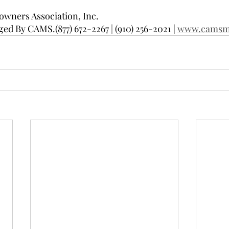
wners Association, Inc.
d By CAMS.(877) 672-2267 | (910) 256-2021 | 
www.camsm