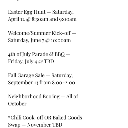
Easter Egg Hunt — Saturday, 
April 12 @ 8:30am and 9:00am
Welcome/Summer Kick-off — 
Saturday, June 7 @ 10:00am
4th of July Parade & BBQ — 
Friday, July 4 @ TBD
Fall Garage Sale — Saturday, 
September 13 from 8:00-2:00
Neighborhood Boo'ing — All of 
October
*Chili Cook-off OR Baked Goods 
Swap — November TBD