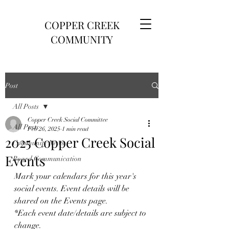
COPPER CREEK
COMMUNITY
Post
All Posts
Copper Creek Social Committee
All Posts
Feb 26, 2025
1 min read
2025 Copper Creek Social
Community News
Events
Board Communication
Mark your calendars for this year's 
social events. Event details will be 
shared on the Events page.
*Each event date/details are subject to 
change. 