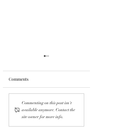
Comments
Copper Creek Utility
Important Easem
Commenting on this post isn't
Easement Vote
Vote Coming
available anymore. Contact the
site owner for more info.