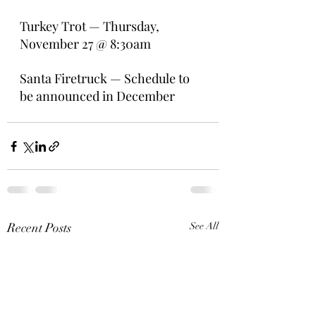
Turkey Trot — Thursday, 
November 27 @ 8:30am
Santa Firetruck — Schedule to 
be announced in December
Recent Posts
See All