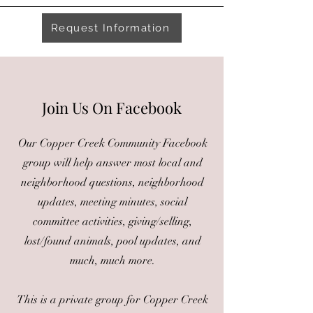
Request Information
Join Us On Facebook
Our Copper Creek Community Facebook
group will help answer most local and
neighborhood questions, neighborhood
updates, meeting minutes, social
committee activities, giving/selling,
lost/found animals, pool updates, and
much, much more.
This is a private group for Copper Creek