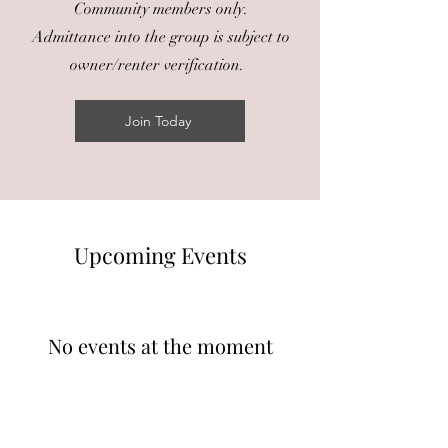
Community members only.
Admittance into the group is subject to
owner/renter verification.
Join Today
​Upcoming Events
No events at the moment