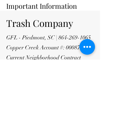
Important Information
Trash Company
GFL - Piedmont, SC |
864-269-1065
Copper Creek Account #:
000871491
Current Neighborhood Contract
Rates
$11.66/month trash
$9.95/month recycling
HOA Management
Company
CAMS Property Management
portal.camsmgt.com/login