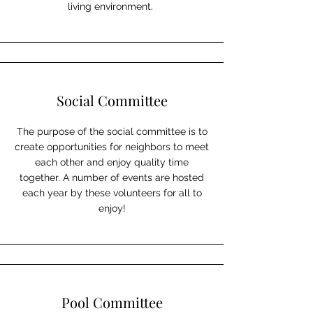
living environment.
Social Committee
The purpose of the social committee is to
create opportunities for neighbors to meet
each other and enjoy quality time
together. A number of events are hosted
each year by these volunteers for all to
enjoy!
Pool Committee