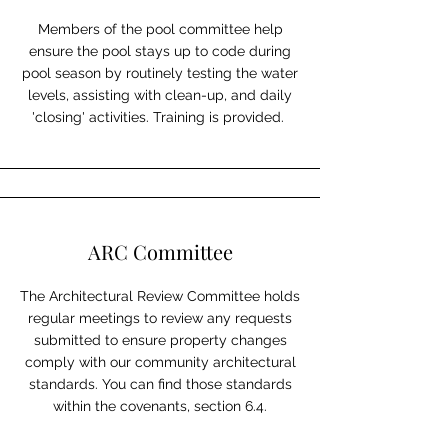
Members of the pool committee help
ensure the pool stays up to code during
pool season by routinely testing the water
levels, assisting with clean-up, and daily
'closing' activities. Training is provided.
ARC Committee
The Architectural Review Committee holds
regular meetings to review any requests
submitted to ensure property changes
comply with our community architectural
standards. You can find those standards
within the covenants, section 6.4.