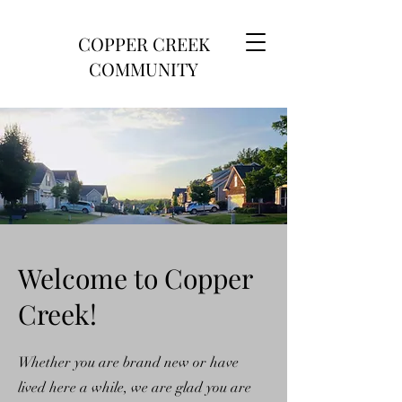
COPPER CREEK
COMMUNITY
Welcome to Copper
Creek!
Whether you are brand new or have
lived here a while, we are glad you are