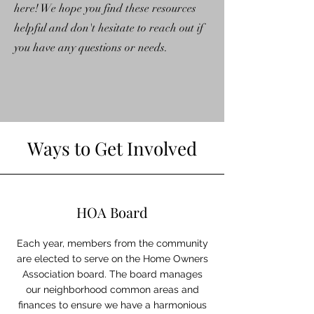
here! We hope you find these resources
helpful and don't hesitate to reach out if
you have any questions or needs.
Ways to Get Involved
HOA Board
Each year, members from the community
are elected to serve on the Home Owners
Association board. The board manages
our neighborhood common areas and
finances to ensure we have a harmonious