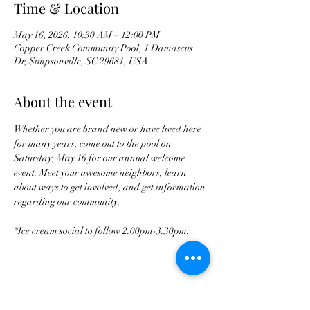
Time & Location
May 16, 2026, 10:30 AM – 12:00 PM
Copper Creek Community Pool, 1 Damascus
Dr, Simpsonville, SC 29681, USA
About the event
Whether you are brand new or have lived here 
for many years, come out to the pool on 
Saturday, May 16 for our annual welcome 
event. Meet your awesome neighbors, learn 
about ways to get involved, and get information 
regarding our community. 
*Ice cream social to follow 2:00pm-3:30pm.
Share this event