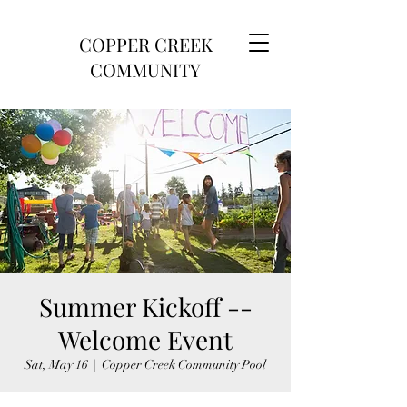
COPPER CREEK
COMMUNITY
Summer Kickoff --
Welcome Event
Sat, May 16
  |  
Copper Creek Community Pool