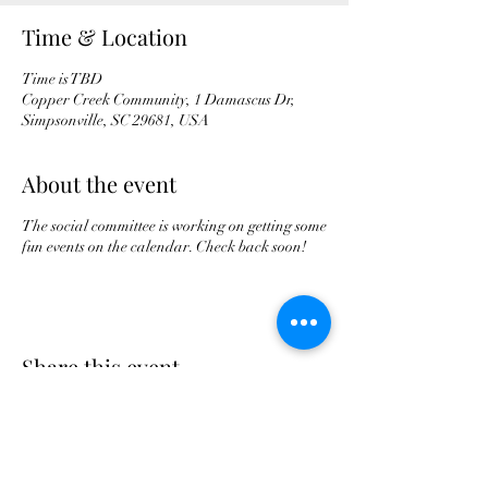
Time & Location
Time is TBD
Copper Creek Community, 1 Damascus Dr,
Simpsonville, SC 29681, USA
About the event
The social committee is working on getting some
fun events on the calendar. Check back soon!
Share this event