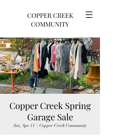
COPPER CREEK
COMMUNITY
Copper Creek Spring
Garage Sale
Sat, Apr 11
  |  
Copper Creek Community