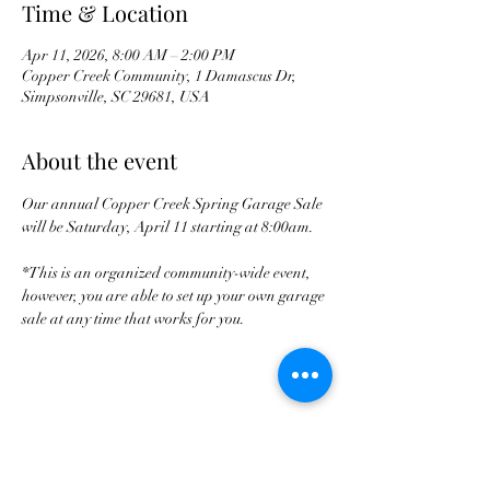
Time & Location
Apr 11, 2026, 8:00 AM – 2:00 PM
Copper Creek Community, 1 Damascus Dr,
Simpsonville, SC 29681, USA
About the event
Our annual Copper Creek Spring Garage Sale 
will be Saturday, April 11 starting at 8:00am. 
*This is an organized community-wide event, 
however, you are able to set up your own garage 
sale at any time that works for you. 
Share this event