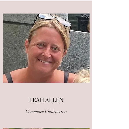
LEAH ALLEN
Committee Chairperson