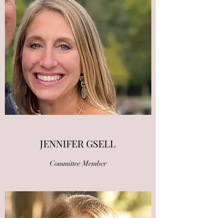
JENNIFER GSELL
Committee Member