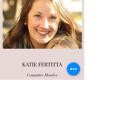
KATIE FERTITTA
Committee Member