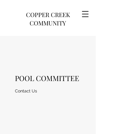
COPPER CREEK
COMMUNITY
POOL COMMITTEE
Contact Us