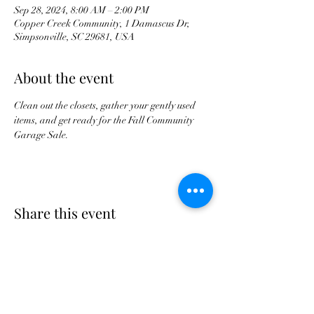
Sep 28, 2024, 8:00 AM – 2:00 PM
Copper Creek Community, 1 Damascus Dr,
Simpsonville, SC 29681, USA
About the event
Clean out the closets, gather your gently used 
items, and get ready for the Fall Community 
Garage Sale.
Share this event
Copper Creek Community