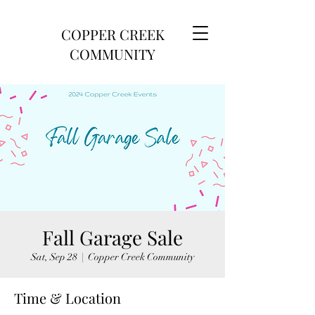
COPPER CREEK
COMMUNITY
Fall Garage Sale
Sat, Sep 28
  |  
Copper Creek Community
Time & Location